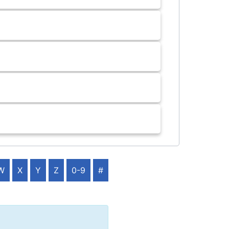
W
X
Y
Z
0-9
#