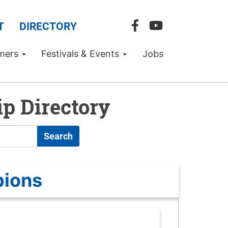
T
DIRECTORY
mers
Festivals & Events
Jobs
p Directory
Search
pions