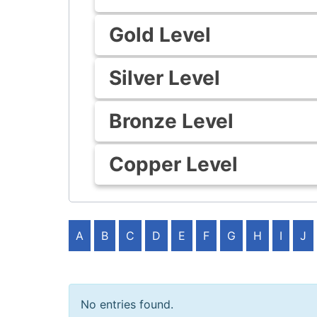
Gold Level
Silver Level
Bronze Level
Copper Level
A
B
C
D
E
F
G
H
I
J
No entries found.