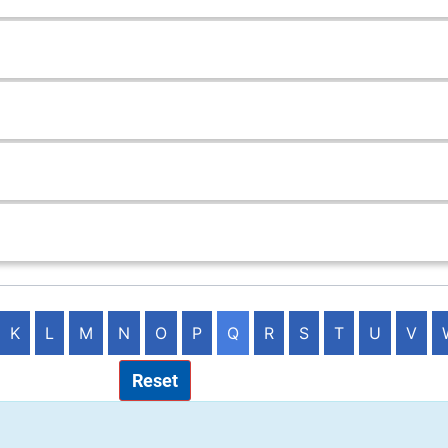
K
L
M
N
O
P
Q
R
S
T
U
V
Reset