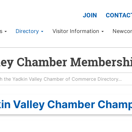
JOIN
CONTAC
Us
Directory
Visitor Information
Newco
ley Chamber Membershi
in Valley Chamber Cham