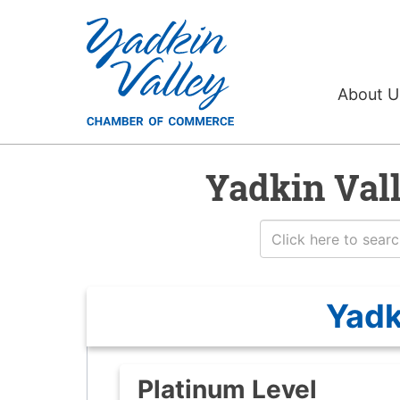
About 
Yadkin Val
Yadk
Platinum Level