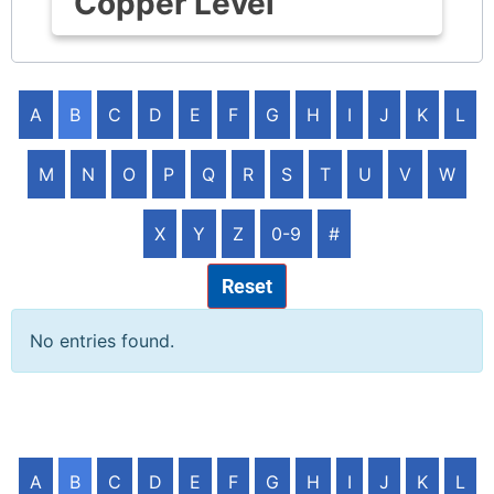
Copper Level
A
B
C
D
E
F
G
H
I
J
K
L
M
N
O
P
Q
R
S
T
U
V
W
X
Y
Z
0-9
#
Reset
No entries found.
A
B
C
D
E
F
G
H
I
J
K
L