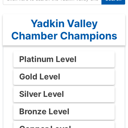
Yadkin Valley
Chamber Champions
Platinum Level
Gold Level
Silver Level
Bronze Level