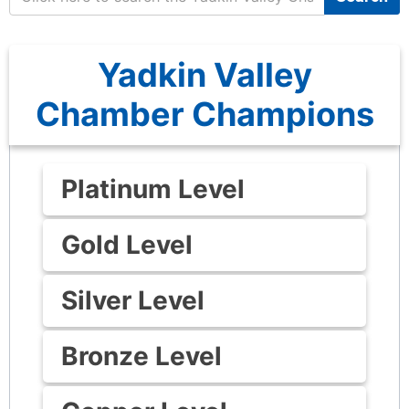
Yadkin Valley
Chamber Champions
Platinum Level
Gold Level
Silver Level
Bronze Level