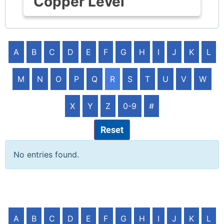
Copper Level
A
B
C
D
E
F
G
H
I
J
K
L
M
N
O
P
Q
R
S
T
U
V
W
X
Y
Z
0-9
#
Reset
No entries found.
A
B
C
D
E
F
G
H
I
J
K
L