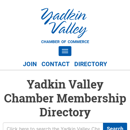
Toggle navigation
JOIN
CONTACT
DIRECTORY
Yadkin Valley
Chamber Membership
Directory
Search