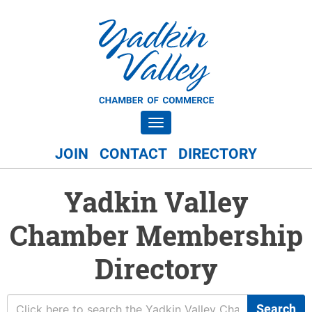
Toggle navigation
JOIN
CONTACT
DIRECTORY
Yadkin Valley
Chamber Membership
Directory
Search