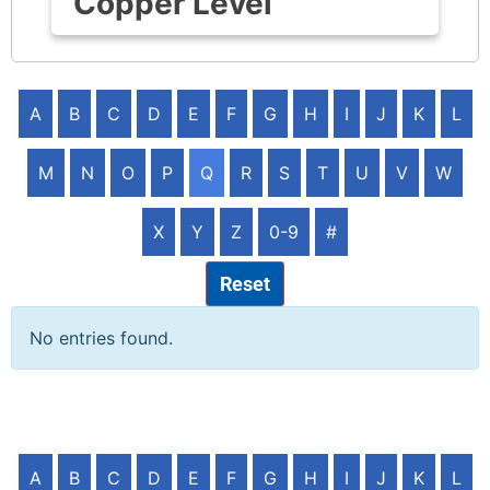
Copper Level
A
B
C
D
E
F
G
H
I
J
K
L
M
N
O
P
Q
R
S
T
U
V
W
X
Y
Z
0-9
#
Reset
No entries found.
A
B
C
D
E
F
G
H
I
J
K
L