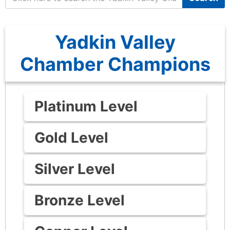
Yadkin Valley
Chamber Champions
Platinum Level
Gold Level
Silver Level
Bronze Level