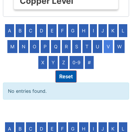
Copper Level
A
B
C
D
E
F
G
H
I
J
K
L
M
N
O
P
Q
R
S
T
U
V
W
X
Y
Z
0-9
#
Reset
No entries found.
A
B
C
D
E
F
G
H
I
J
K
L