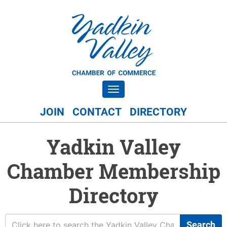
Toggle navigation
JOIN
CONTACT
DIRECTORY
Yadkin Valley
Chamber Membership
Directory
Search