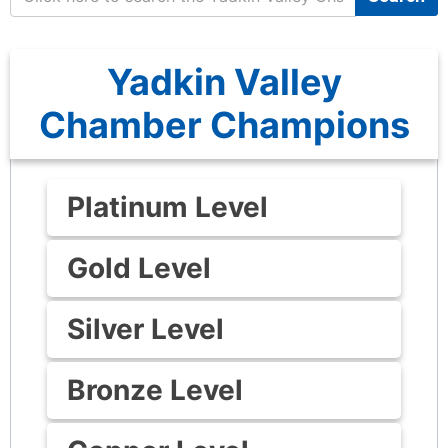
Yadkin Valley
Chamber Champions
Platinum Level
Gold Level
Silver Level
Bronze Level