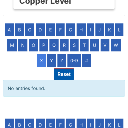
Copper Level
A
B
C
D
E
F
G
H
I
J
K
L
M
N
O
P
Q
R
S
T
U
V
W
X
Y
Z
0-9
#
Reset
No entries found.
A
B
C
D
E
F
G
H
I
J
K
L