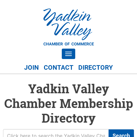
Toggle navigation
JOIN
CONTACT
DIRECTORY
Yadkin Valley
Chamber Membership
Directory
Search