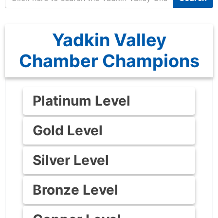
Yadkin Valley
Chamber Champions
Platinum Level
Gold Level
Silver Level
Bronze Level