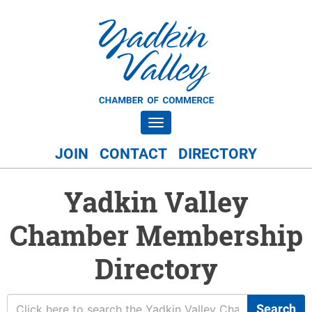
Toggle navigation
JOIN
CONTACT
DIRECTORY
Yadkin Valley
Chamber Membership
Directory
Search