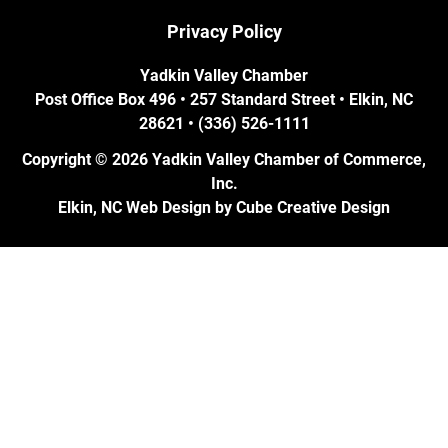
Privacy Policy
Yadkin Valley Chamber
Post Office Box 496 • 257 Standard Street • Elkin, NC
28621 • (336) 526-1111
Copyright © 2026 Yadkin Valley Chamber of Commerce,
Inc.
Elkin, NC Web Design
by Cube Creative Design