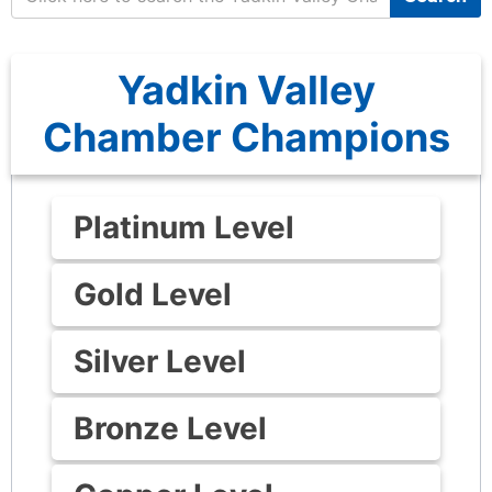
Yadkin Valley
Chamber Champions
Platinum Level
Gold Level
Silver Level
Bronze Level