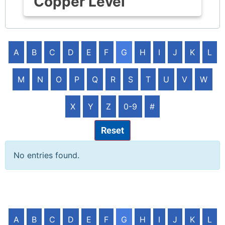
Copper Level
A
B
C
D
E
F
G
H
I
J
K
L
M
N
O
P
Q
R
S
T
U
V
W
X
Y
Z
0-9
#
Reset
No entries found.
A
B
C
D
E
F
G
H
I
J
K
L