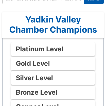
Yadkin Valley
Chamber Champions
Platinum Level
Gold Level
Silver Level
Bronze Level