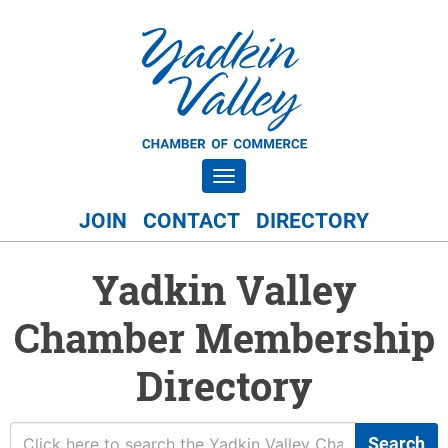
Toggle navigation
JOIN
CONTACT
DIRECTORY
Yadkin Valley
Chamber Membership
Directory
Search