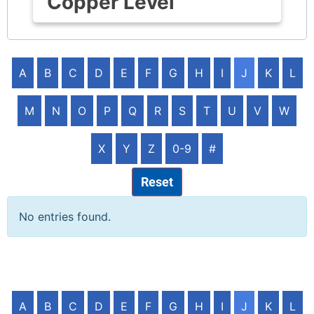
Copper Level
A
B
C
D
E
F
G
H
I
J
K
L
M
N
O
P
Q
R
S
T
U
V
W
X
Y
Z
0-9
#
Reset
No entries found.
A
B
C
D
E
F
G
H
I
J
K
L