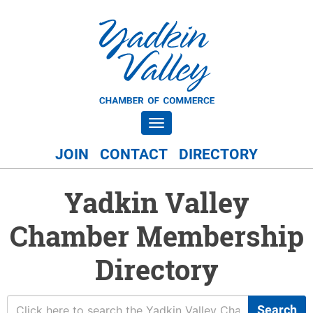
Toggle navigation
JOIN
CONTACT
DIRECTORY
Yadkin Valley
Chamber Membership
Directory
Search