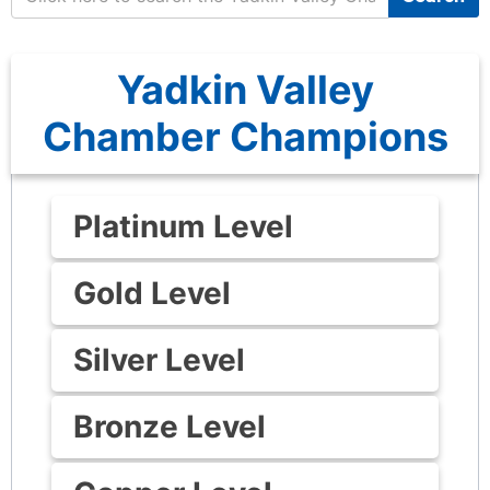
Yadkin Valley
Chamber Champions
Platinum Level
Gold Level
Silver Level
Bronze Level