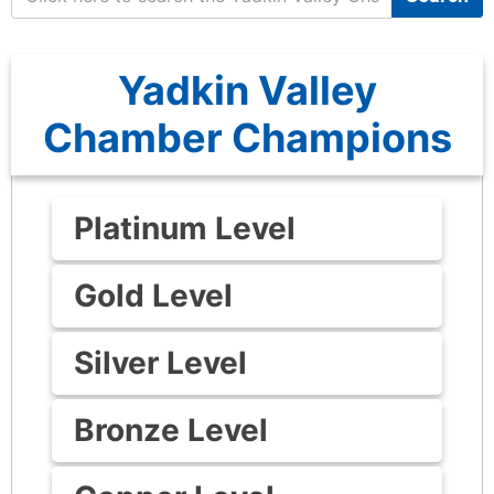
Yadkin Valley
Chamber Champions
Platinum Level
Gold Level
Silver Level
Bronze Level