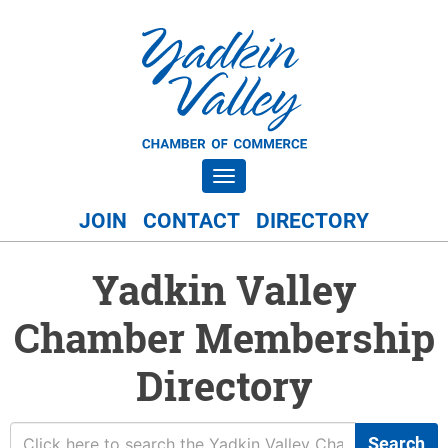
Toggle navigation
JOIN
CONTACT
DIRECTORY
Yadkin Valley
Chamber Membership
Directory
Search