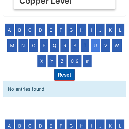
Copper Level
A
B
C
D
E
F
G
H
I
J
K
L
M
N
O
P
Q
R
S
T
U
V
W
X
Y
Z
0-9
#
Reset
No entries found.
A
B
C
D
E
F
G
H
I
J
K
L