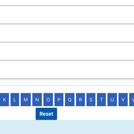
K
L
M
N
O
P
Q
R
S
T
U
V
Reset