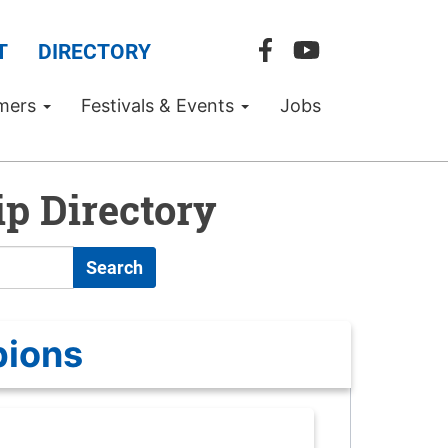
T
DIRECTORY
mers
Festivals & Events
Jobs
p Directory
Search
pions