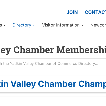
JOIN
CONTAC
Us
Directory
Visitor Information
Newco
ley Chamber Membershi
in Valley Chamber Cham