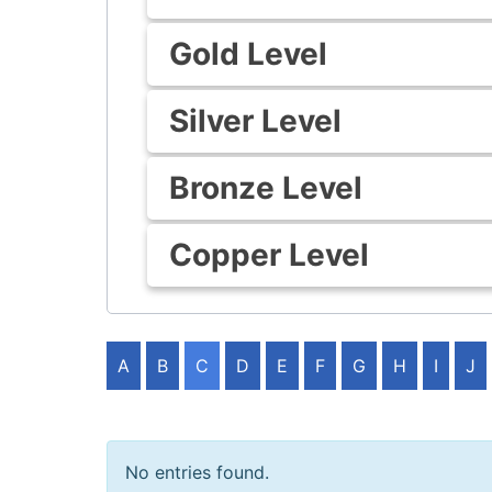
Gold Level
Silver Level
Bronze Level
Copper Level
A
B
C
D
E
F
G
H
I
J
No entries found.