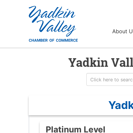
About 
Yadkin Val
Yadk
Platinum Level