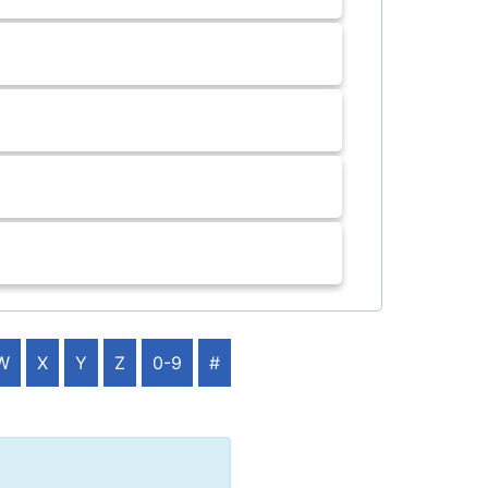
W
X
Y
Z
0-9
#