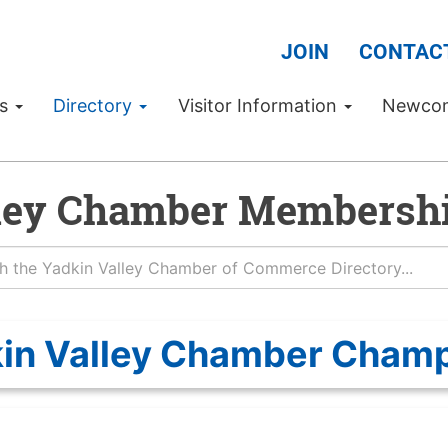
JOIN
CONTAC
Us
Directory
Visitor Information
Newco
ley Chamber Membershi
in Valley Chamber Cham