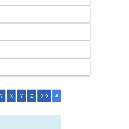
W
X
Y
Z
0-9
#