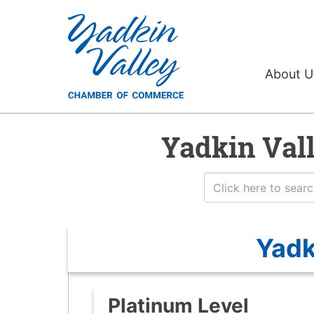
About 
Yadkin Val
Yadk
Platinum Level