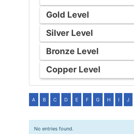
Gold Level
Silver Level
Bronze Level
Copper Level
A
B
C
D
E
F
G
H
I
J
No entries found.