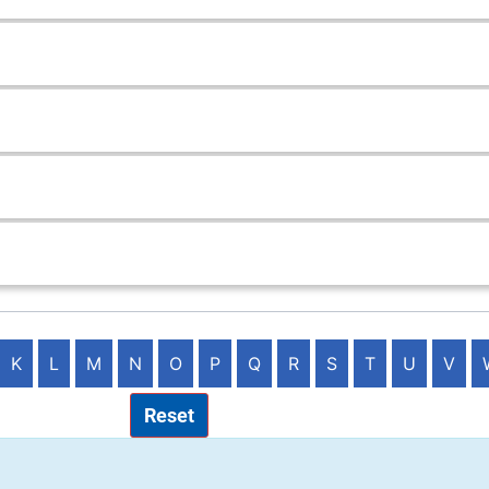
K
L
M
N
O
P
Q
R
S
T
U
V
Reset