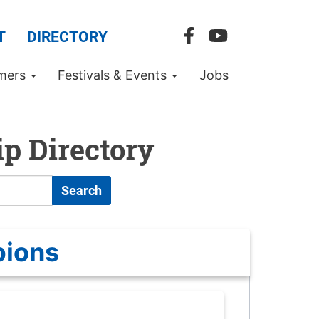
T
DIRECTORY
mers
Festivals & Events
Jobs
p Directory
Search
pions