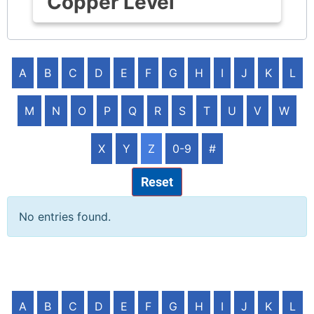
Copper Level
A
B
C
D
E
F
G
H
I
J
K
L
M
N
O
P
Q
R
S
T
U
V
W
X
Y
Z
0-9
#
Reset
No entries found.
A
B
C
D
E
F
G
H
I
J
K
L