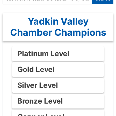
Yadkin Valley
Chamber Champions
Platinum Level
Gold Level
Silver Level
Bronze Level