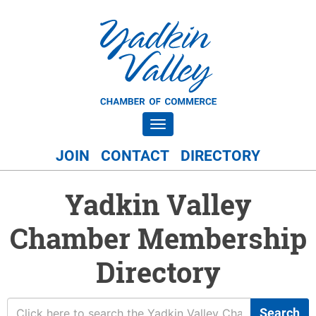
Toggle navigation
JOIN
CONTACT
DIRECTORY
Yadkin Valley
Chamber Membership
Directory
Search