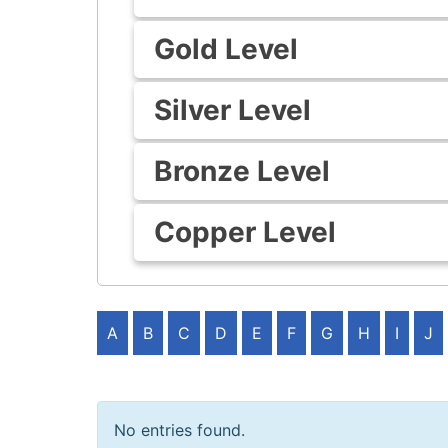
Gold Level
Silver Level
Bronze Level
Copper Level
A
B
C
D
E
F
G
H
I
J
No entries found.