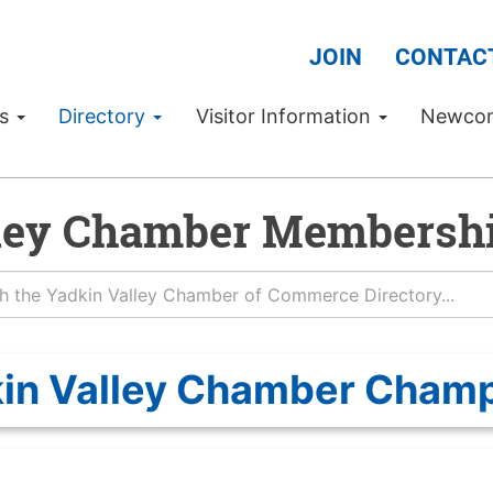
JOIN
CONTAC
Us
Directory
Visitor Information
Newco
ley Chamber Membershi
in Valley Chamber Cham