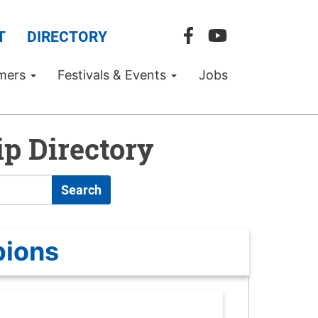
T
DIRECTORY
mers
Festivals & Events
Jobs
p Directory
Search
pions