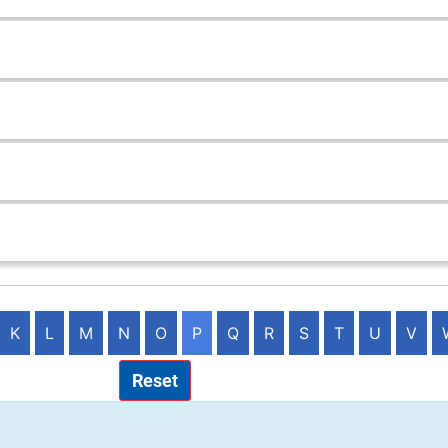
K
L
M
N
O
P
Q
R
S
T
U
V
Reset