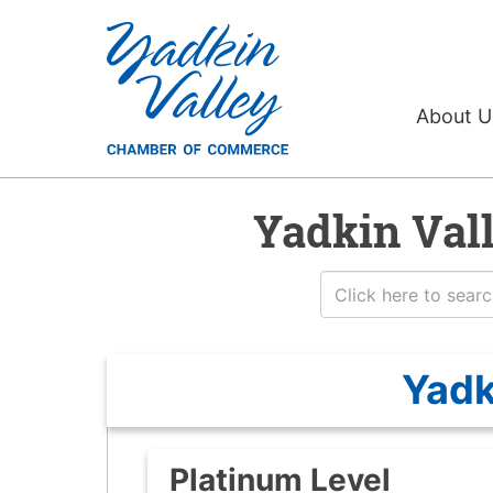
About 
Yadkin Val
Yadk
Platinum Level