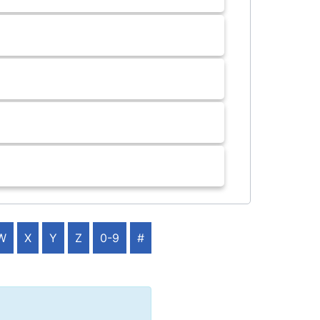
W
X
Y
Z
0-9
#