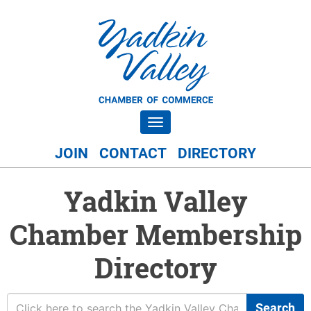
Toggle navigation
JOIN
CONTACT
DIRECTORY
Yadkin Valley
Chamber Membership
Directory
Search