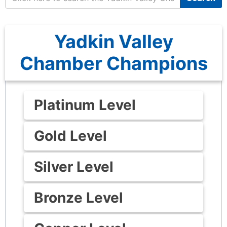
Yadkin Valley
Chamber Champions
Platinum Level
Gold Level
Silver Level
Bronze Level