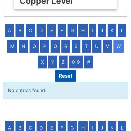
Copper Level
A
B
C
D
E
F
G
H
I
J
K
L
M
N
O
P
Q
R
S
T
U
V
W
X
Y
Z
0-9
#
Reset
No entries found.
A
B
C
D
E
F
G
H
I
J
K
L