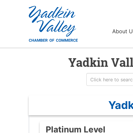
About 
Yadkin Val
Yadk
Platinum Level