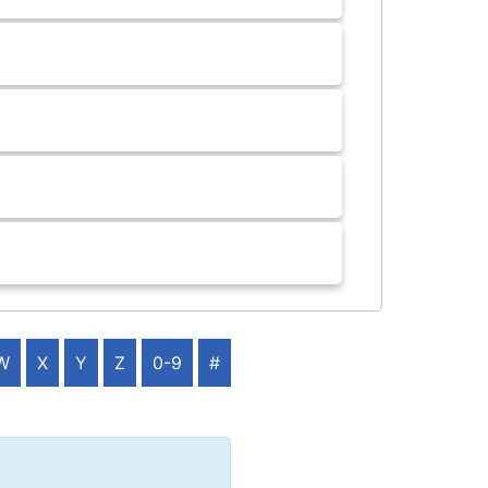
W
X
Y
Z
0-9
#