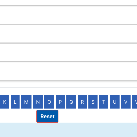
K
L
M
N
O
P
Q
R
S
T
U
V
Reset