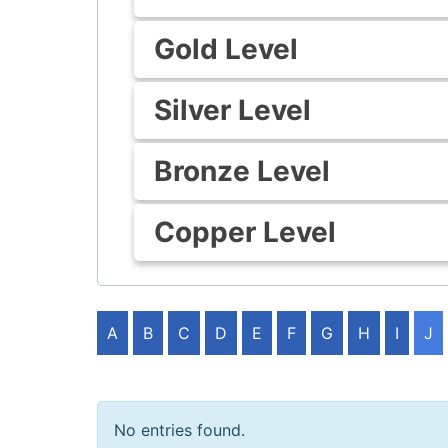
Gold Level
Silver Level
Bronze Level
Copper Level
A
B
C
D
E
F
G
H
I
J
No entries found.