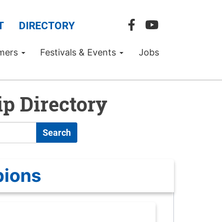
T
DIRECTORY
mers
Festivals & Events
Jobs
p Directory
Search
pions