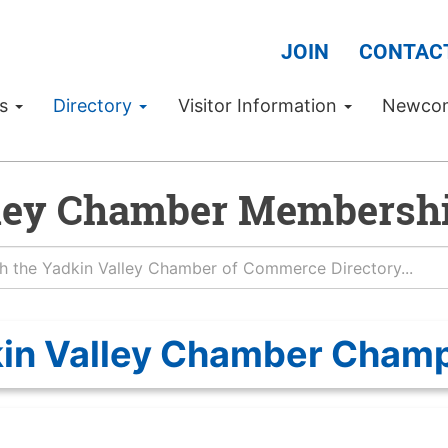
JOIN
CONTAC
Us
Directory
Visitor Information
Newco
ley Chamber Membershi
in Valley Chamber Cham