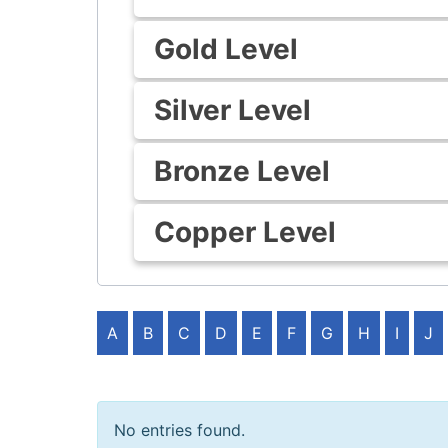
Gold Level
Silver Level
Bronze Level
Copper Level
A
B
C
D
E
F
G
H
I
J
No entries found.