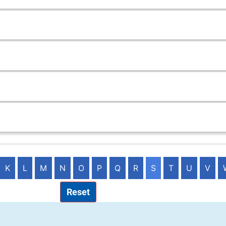
K
L
M
N
O
P
Q
R
S
T
U
V
Reset