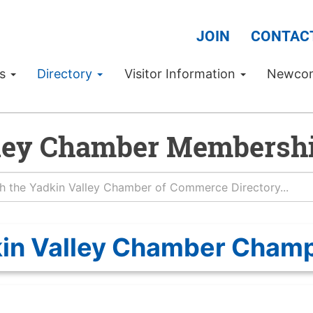
JOIN
CONTAC
Us
Directory
Visitor Information
Newco
ley Chamber Membershi
in Valley Chamber Cham