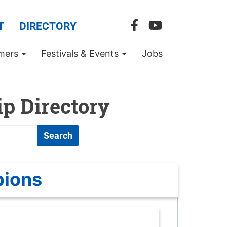
T
DIRECTORY
mers
Festivals & Events
Jobs
p Directory
Search
pions