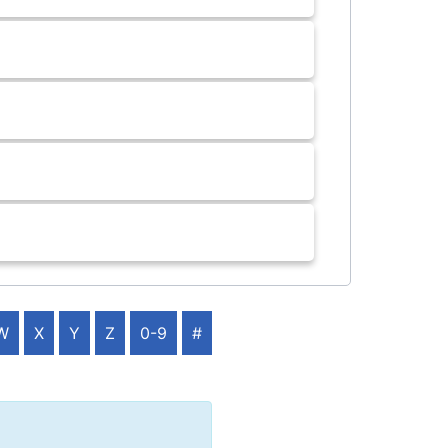
W
X
Y
Z
0-9
#