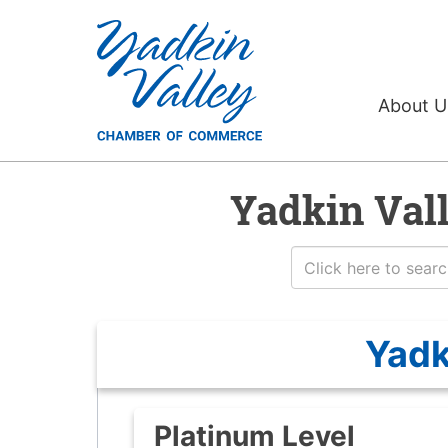
About 
Yadkin Val
Yadk
Platinum Level