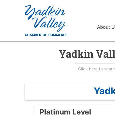
About 
Yadkin Val
Yadk
Platinum Level