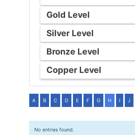
Gold Level
Silver Level
Bronze Level
Copper Level
A
B
C
D
E
F
G
H
I
J
No entries found.