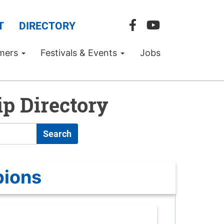
T
DIRECTORY
mers
Festivals & Events
Jobs
p Directory
Search
pions