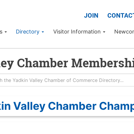
JOIN
CONTAC
Us
Directory
Visitor Information
Newco
ley Chamber Membershi
in Valley Chamber Cham