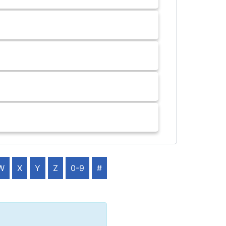
W
X
Y
Z
0-9
#