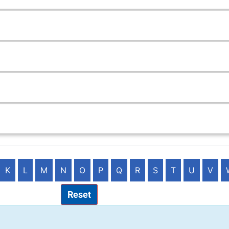
K
L
M
N
O
P
Q
R
S
T
U
V
Reset