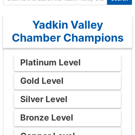
Yadkin Valley
Chamber Champions
Platinum Level
Gold Level
Silver Level
Bronze Level