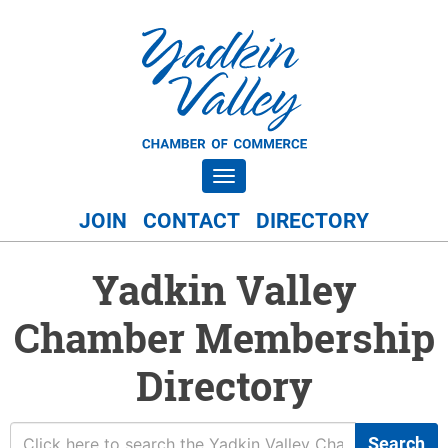
Toggle navigation
JOIN
CONTACT
DIRECTORY
Yadkin Valley
Chamber Membership
Directory
Search