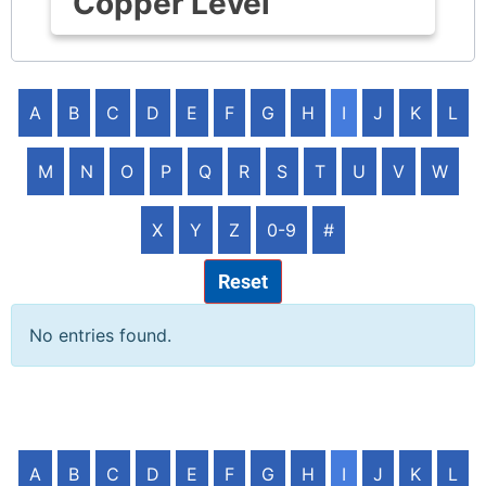
Copper Level
A
B
C
D
E
F
G
H
I
J
K
L
M
N
O
P
Q
R
S
T
U
V
W
X
Y
Z
0-9
#
Reset
No entries found.
A
B
C
D
E
F
G
H
I
J
K
L