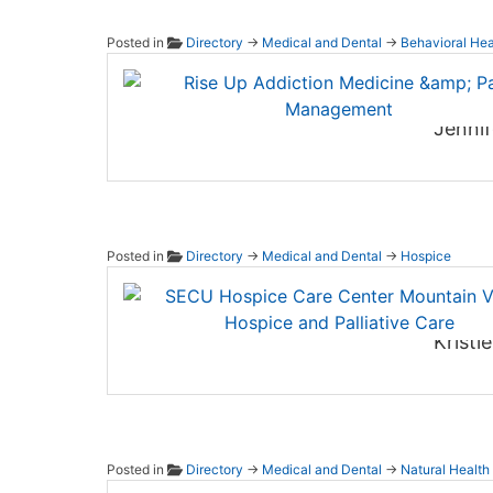
Posted in
Directory
→
Medical and Dental
→
Behavioral Hea
Rise U
Jennif
Posted in
Directory
→
Medical and Dental
→
Hospice
SECU H
Kristi
Posted in
Directory
→
Medical and Dental
→
Natural Health