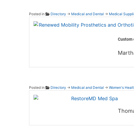
Posted in
Directory
→
Medical and Dental
→
Medical Suppli
Renewe
Custom d
Marth
Posted in
Directory
→
Medical and Dental
→
Women's Healt
Resto
Thoma