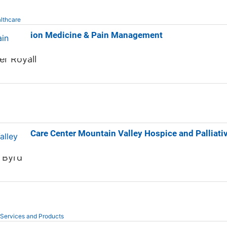
lthcare
p Addiction Medicine & Pain Management
er Royall
ospice Care Center Mountain Valley Hospice and Palliati
e Byrd
 Services and Products