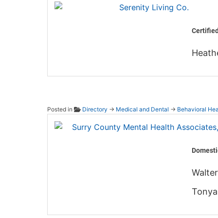
Serenit
Certifie
Heath
Posted in
Directory
→
Medical and Dental
→
Behavioral Hea
Surry 
Domesti
Walter
Tonya