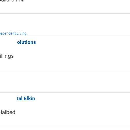
ependent Living
Senior Solutions
llings
od Dental Elkin
Halbedl