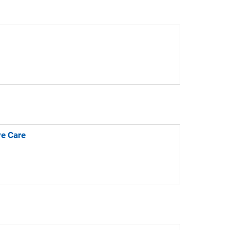
ve Care