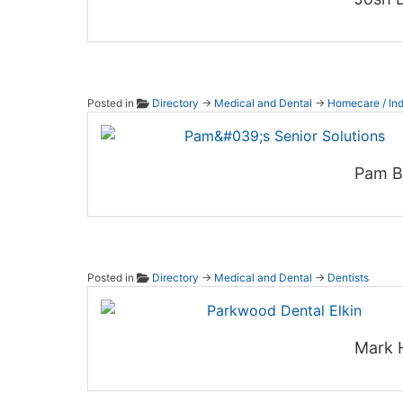
Posted in
Directory
→
Medical and Dental
→
Homecare / Ind
Pam's 
Pam Bi
Posted in
Directory
→
Medical and Dental
→
Dentists
Parkwo
Mark 