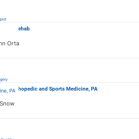
pist
orts & Rehab
hn Orta
rgery
unty Orthopedic and Sports Medicine, PA
 Snow