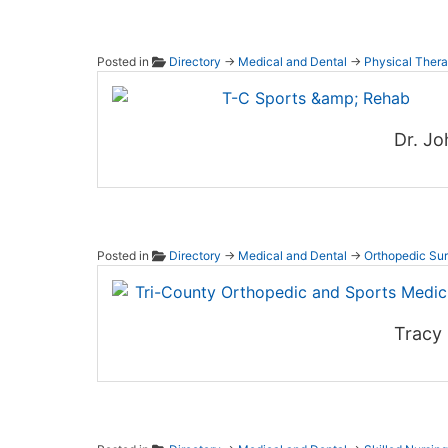
Posted in
Directory
→
Medical and Dental
→
Physical Thera
T-C Sp
Dr. Jo
Posted in
Directory
→
Medical and Dental
→
Orthopedic Su
Tri-Co
Tracy