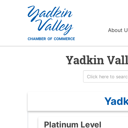
About 
Yadkin Val
Yadk
Platinum Level