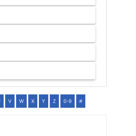
U
V
W
X
Y
Z
0-9
#