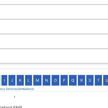
I
J
K
L
M
N
O
P
Q
R
S
T
ency Services/Ambulance
d Health
Ballard FNP