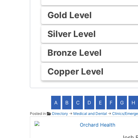
Gold Level
Silver Level
Bronze Level
Copper Level
A
B
C
D
E
F
G
H
Posted in
Directory
→
Medical and Dental
→
Clinics/Emerg
Orchar
Josh 