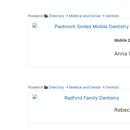
Posted in
Directory
→
Medical and Dental
→
Dentists
Piedmo
Mobile D
Anna 
Posted in
Directory
→
Medical and Dental
→
Dentists
Radfor
Rebec