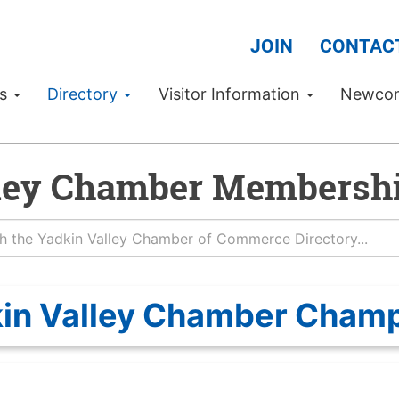
JOIN
CONTAC
Us
Directory
Visitor Information
Newco
ley Chamber Membershi
in Valley Chamber Cham