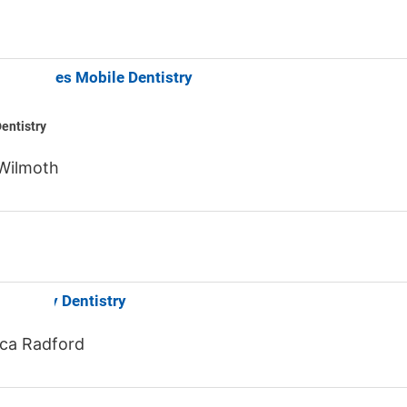
nt Smiles Mobile Dentistry
entistry
Wilmoth
d Family Dentistry
ca Radford