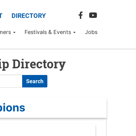
T
DIRECTORY
mers
Festivals & Events
Jobs
p Directory
Search
pions