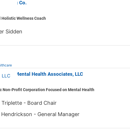
y Living Co.
d Holistic Wellness Coach
er Sidden
lthcare
County Mental Health Associates, LLC
c Non-Profit Corporation Focused on Mental Health
 Triplette - Board Chair
 Hendrickson - General Manager