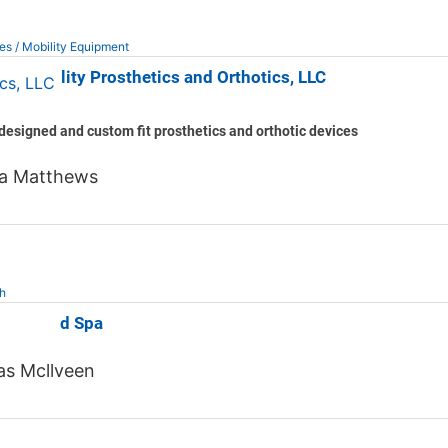
es / Mobility Equipment
d Mobility Prosthetics and Orthotics, LLC
esigned and custom fit prosthetics and orthotic devices
a Matthews
h
reMD Med Spa
s Mcllveen